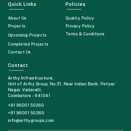
Quick Links
Policies
About Us
Quality Policy
Projects
Privacy Policy
Terms & Conditions
Upcoming Projects
Completed Projects
Contact Us
Contact
Arthy Infrastructure
,
Unit of Arthy Group,
No.31, Near Indian Bank,
Periyar
Nagar, Vadavalli,
Coimbatore – 641041
+91 96001 50260
+91 96001 50360
info@arthygroups.com