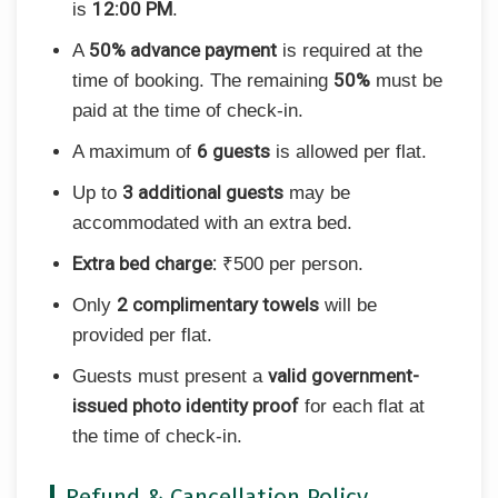
12:00 PM
is
.
50% advance payment
A
is required at the
50%
time of booking. The remaining
must be
paid at the time of check-in.
6 guests
A maximum of
is allowed per flat.
3 additional guests
Up to
may be
accommodated with an extra bed.
Extra bed charge:
₹500 per person.
2 complimentary towels
Only
will be
provided per flat.
valid government-
Guests must present a
issued photo identity proof
for each flat at
the time of check-in.
Refund & Cancellation Policy