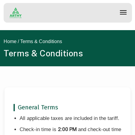
Skip
to
main
content
Home
/ Terms & Conditions
Terms & Conditions
General Terms
All applicable taxes are included in the tariff.
2:00 PM
Check-in time is
and check-out time