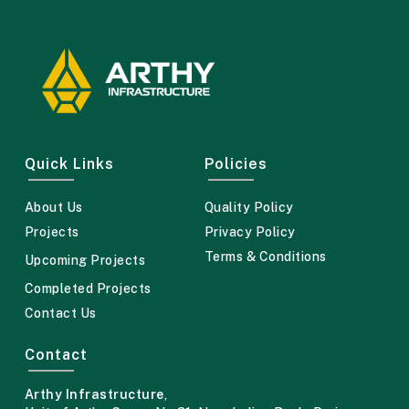
Quick Links
Policies
About Us
Quality Policy
Projects
Privacy Policy
Terms & Conditions
Upcoming Projects
Completed Projects
Contact Us
Contact
Arthy Infrastructure
,