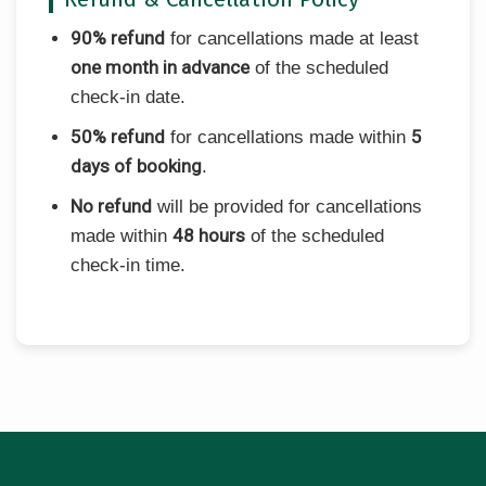
90% refund
for cancellations made at least
one month in advance
of the scheduled
check-in date.
50% refund
5
for cancellations made within
days of booking
.
No refund
will be provided for cancellations
48 hours
made within
of the scheduled
check-in time.