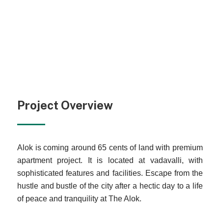
Project Overview
Alok is coming around 65 cents of land with premium
apartment project. It is located at vadavalli, with
sophisticated features and facilities. Escape from the
hustle and bustle of the city after a hectic day to a life
of peace and tranquility at The Alok.