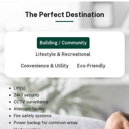
The Perfect Destination
Building / Community
Lifestyle & Recreational
Convenience & Utility
Eco-Friendly
Lift(s)
24×7 security
CCTV surveillance
Intercom facility
Fire safety systems
Power backup for common areas