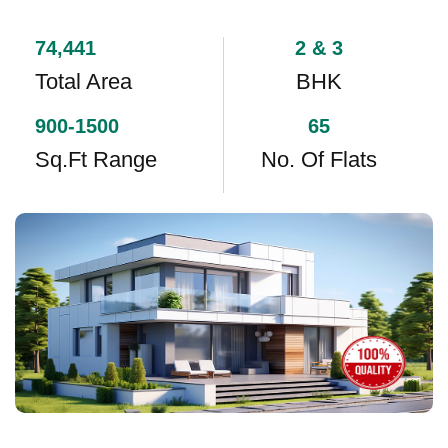
74,441
2 & 3
Total Area
BHK
900-1500
65
Sq.ft Range
No. Of Flats