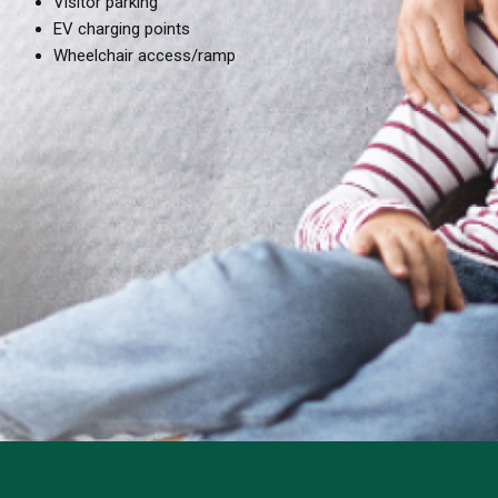
Visitor parking
EV charging points
Wheelchair access/ramp