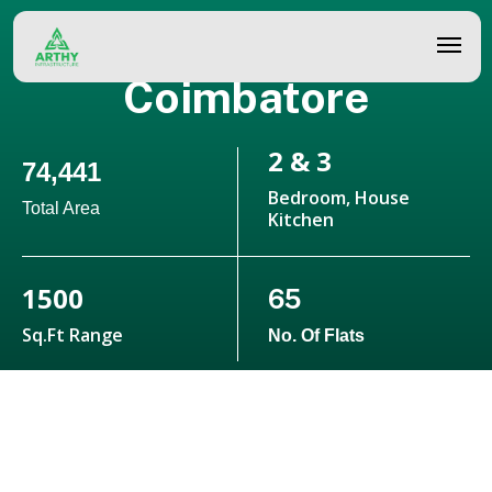
Skip
Alok - Villas In
to
Coimbatore
main
content
2 & 3
74,441
Bedroom, House
Total Area
Kitchen
1500
65
Sq.ft Range
No. Of Flats