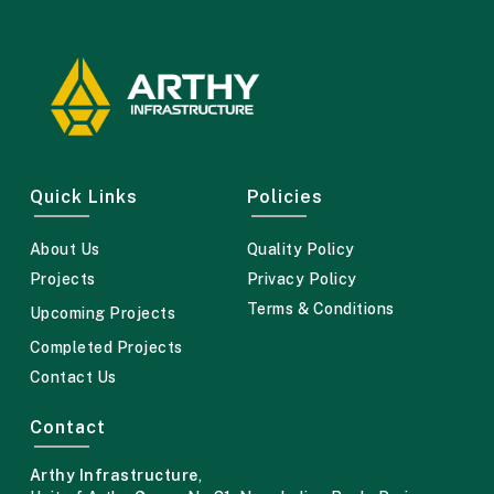
Quick Links
Policies
About Us
Quality Policy
Projects
Privacy Policy
Terms & Conditions
Upcoming Projects
Completed Projects
Contact Us
Contact
Arthy Infrastructure
,